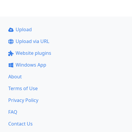
Upload
Upload via URL
Website plugins
Windows App
About
Terms of Use
Privacy Policy
FAQ
Contact Us