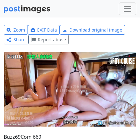
Zoom
EXIF Data
Download original image
Share
Report abuse
Buzz69Com 669