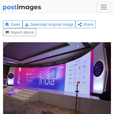
Zoom
Download original image
Share
Report abuse