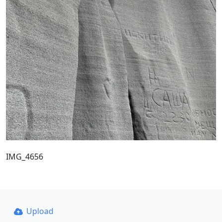
IMG_4656
Upload