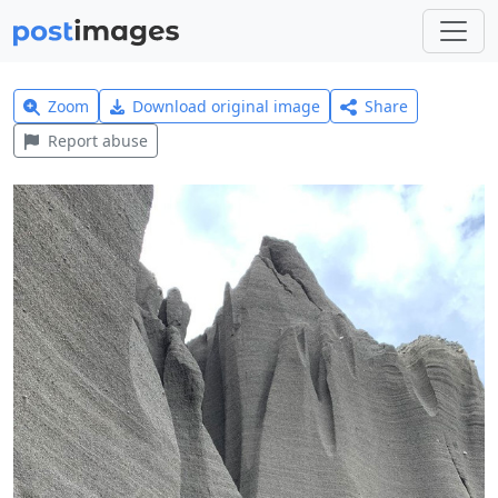
Zoom
Download original image
Share
Report abuse