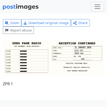
Zoom
Download original image
Share
Report abuse
ZPR 1