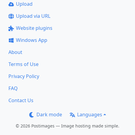
Upload
Upload via URL
Website plugins
Windows App
About
Terms of Use
Privacy Policy
FAQ
Contact Us
Dark mode
Languages
© 2026 Postimages — Image hosting made simple.