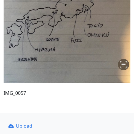
IMG_0057
Upload