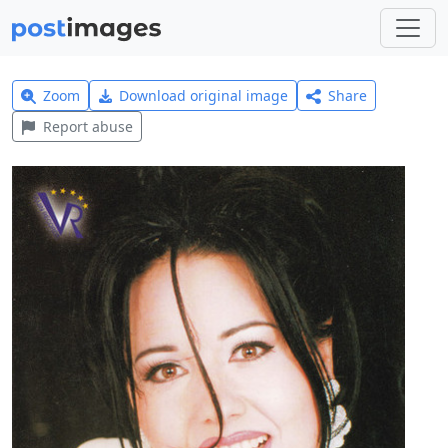
Zoom
Download original image
Share
Report abuse