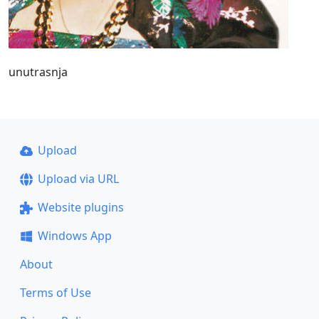
unutrasnja
Upload
Upload via URL
Website plugins
Windows App
About
Terms of Use