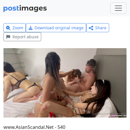
Zoom
Download original image
Share
Report abuse
www.AsianScandal.Net - 540