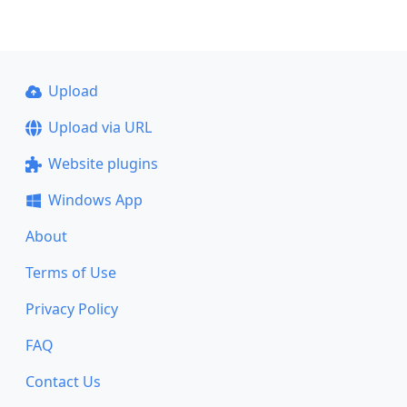
Upload
Upload via URL
Website plugins
Windows App
About
Terms of Use
Privacy Policy
FAQ
Contact Us