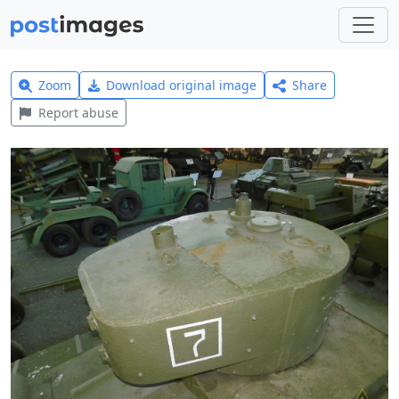
Zoom
Download original image
Share
Report abuse