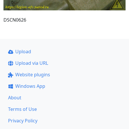
DSCN0626
Upload
Upload via URL
Website plugins
Windows App
About
Terms of Use
Privacy Policy