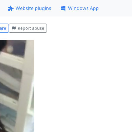
Website plugins
Windows App
are
Report abuse