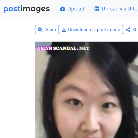
Upload
Upload via URL
Zoom
Download original image
Sh