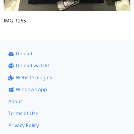
IMG_1255
Upload
Upload via URL
Website plugins
Windows App
About
Terms of Use
Privacy Policy