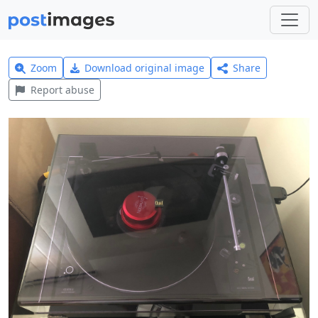
Zoom
Download original image
Share
Report abuse