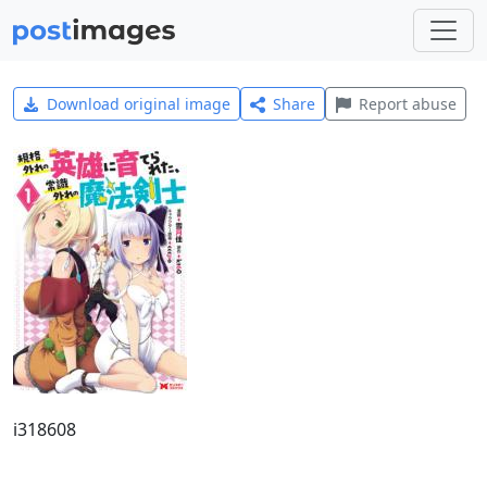
Download original image
Share
Report abuse
i318608