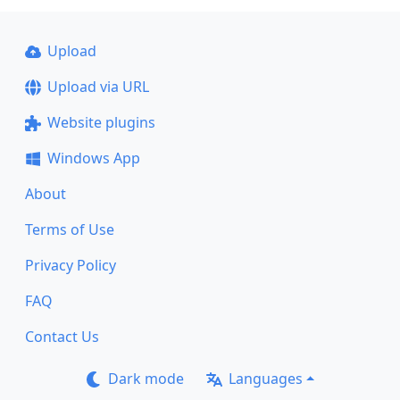
Upload
Upload via URL
Website plugins
Windows App
About
Terms of Use
Privacy Policy
FAQ
Contact Us
Dark mode
Languages