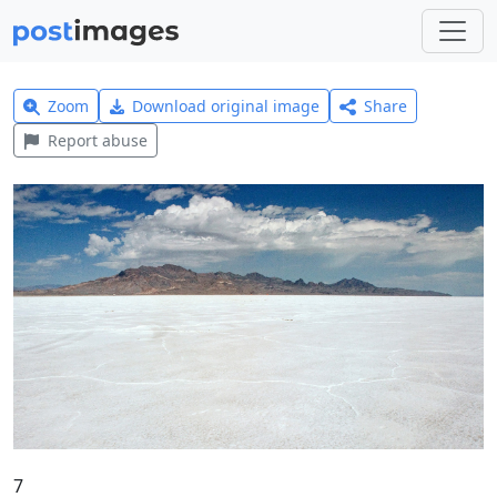
Zoom
Download original image
Share
Report abuse
7