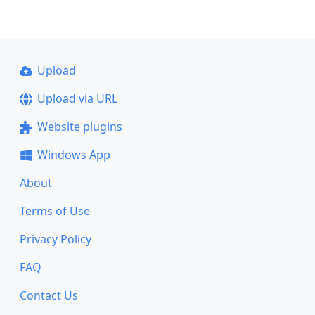
Upload
Upload via URL
Website plugins
Windows App
About
Terms of Use
Privacy Policy
FAQ
Contact Us