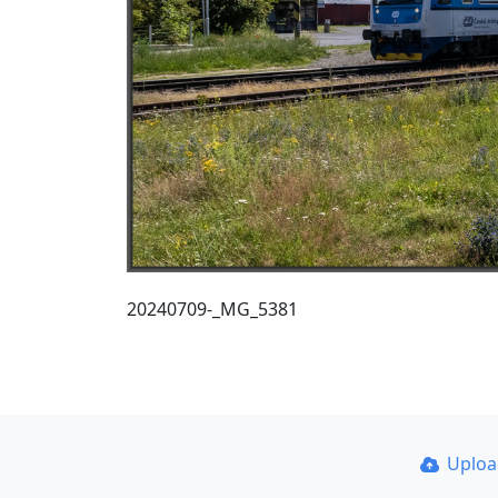
20240709-_MG_5381
Uplo