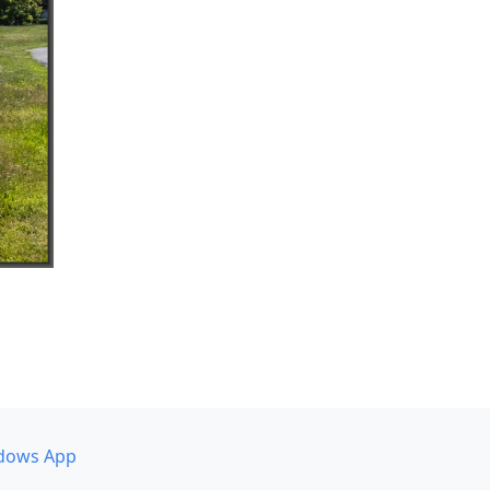
dows App