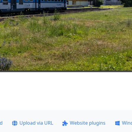
ad
Upload via URL
Website plugins
Win