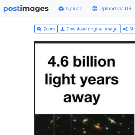
Upload
Upload via URL
Zoom
Download original image
Sh