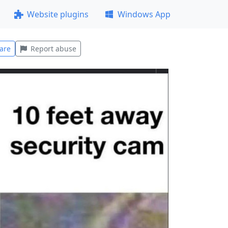
Website plugins
Windows App
are
Report abuse