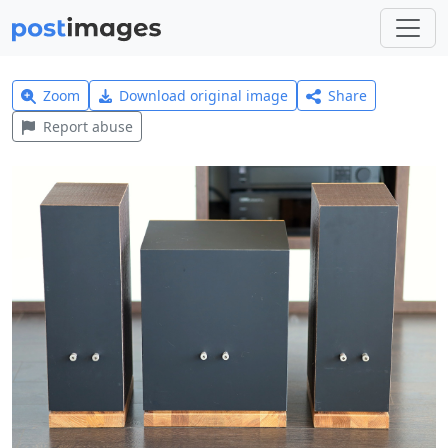
Zoom
Download original image
Share
Report abuse