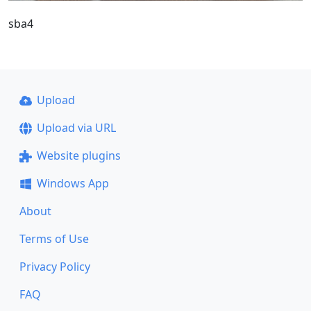
sba4
Upload
Upload via URL
Website plugins
Windows App
About
Terms of Use
Privacy Policy
FAQ