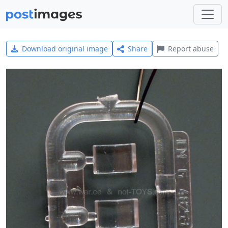
Download original image
Share
Report abuse