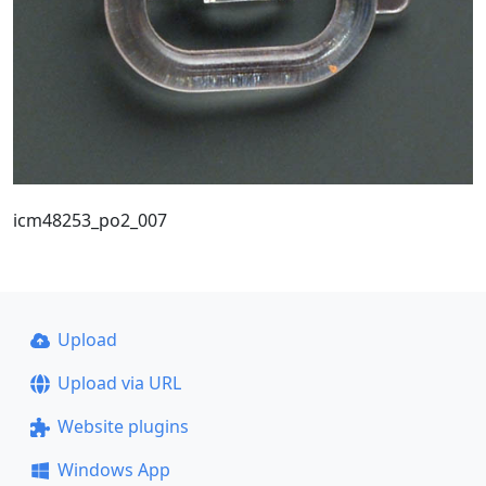
icm48253_po2_007
Upload
Upload via URL
Website plugins
Windows App