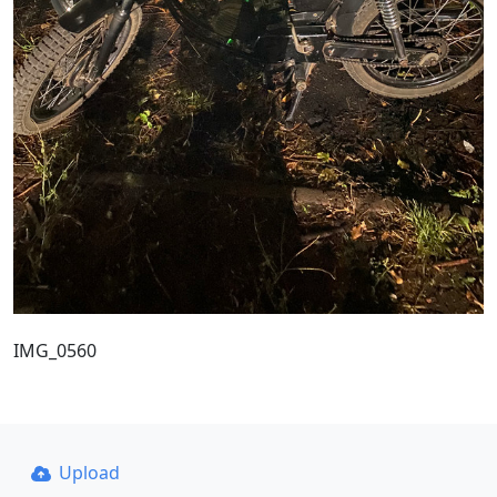
IMG_0560
Upload