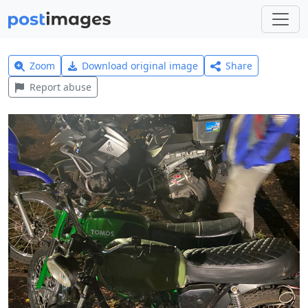
Zoom
Download original image
Share
Report abuse