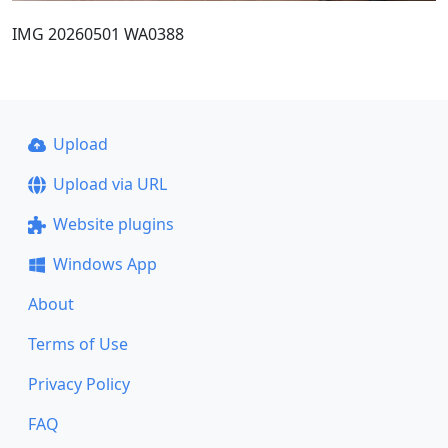
IMG 20260501 WA0388
Upload
Upload via URL
Website plugins
Windows App
About
Terms of Use
Privacy Policy
FAQ