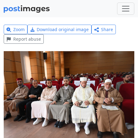
Zoom
Download original image
Share
Report abuse