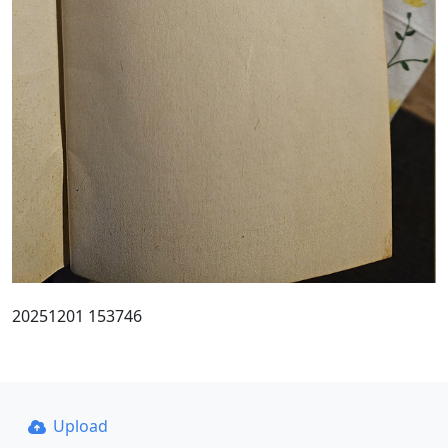
20251201 153746
Upload