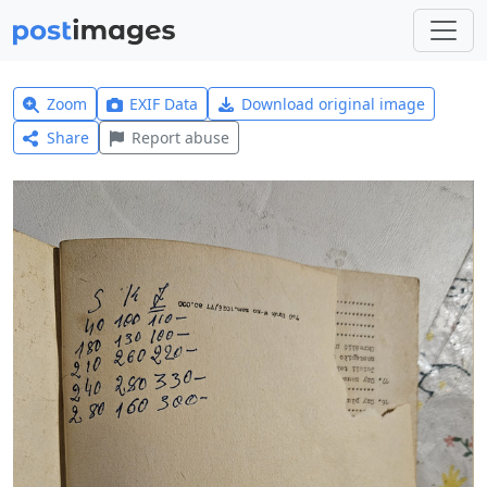
Zoom
EXIF Data
Download original image
Share
Report abuse