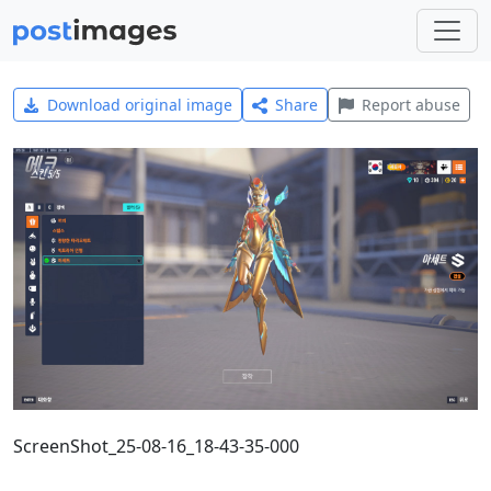
Download original image
Share
Report abuse
ScreenShot_25-08-16_18-43-35-000