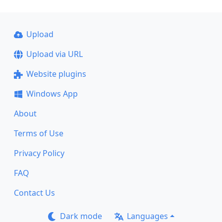
Upload
Upload via URL
Website plugins
Windows App
About
Terms of Use
Privacy Policy
FAQ
Contact Us
Dark mode
Languages