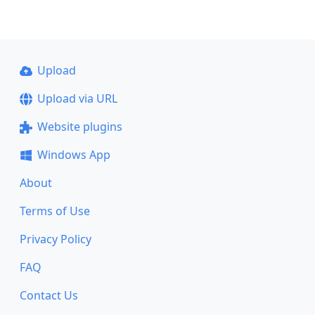
Upload
Upload via URL
Website plugins
Windows App
About
Terms of Use
Privacy Policy
FAQ
Contact Us