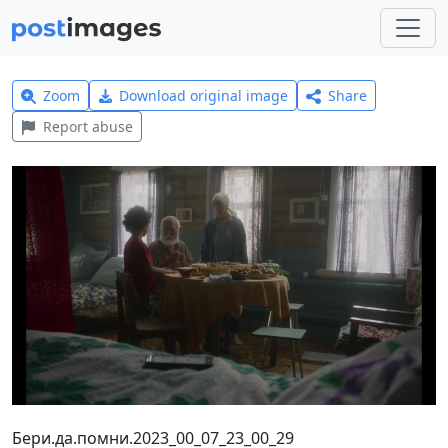
Zoom
Download original image
Share
Report abuse
Бери.да.помни.2023_00_07_23_00_29