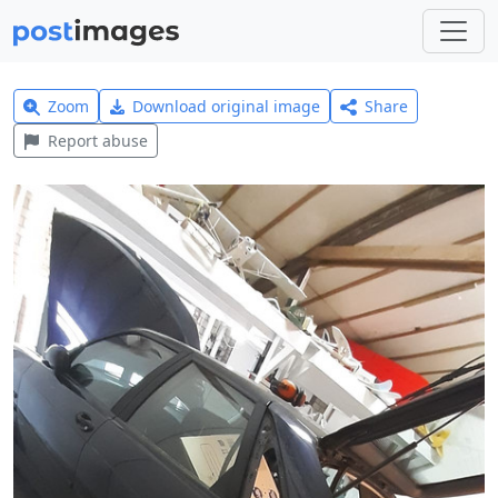
Zoom
Download original image
Share
Report abuse