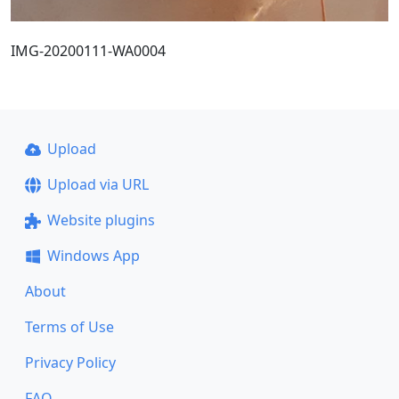
IMG-20200111-WA0004
Upload
Upload via URL
Website plugins
Windows App
About
Terms of Use
Privacy Policy
FAQ