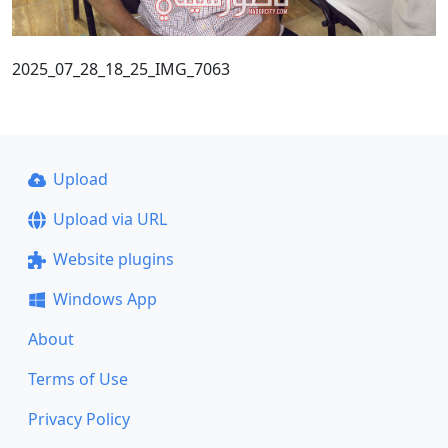
2025_07_28_18_25_IMG_7063
Upload
Upload via URL
Website plugins
Windows App
About
Terms of Use
Privacy Policy