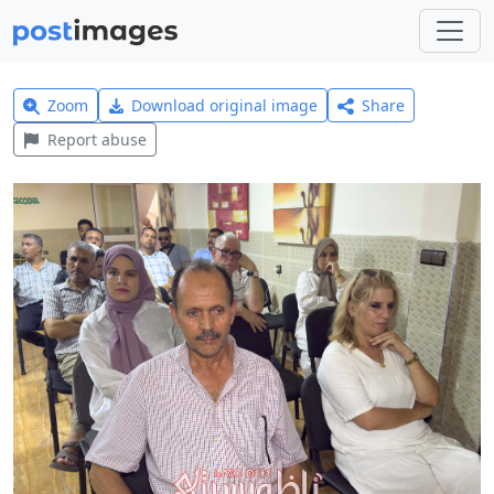
Zoom
Download original image
Share
Report abuse