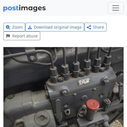
Zoom
Download original image
Share
Report abuse