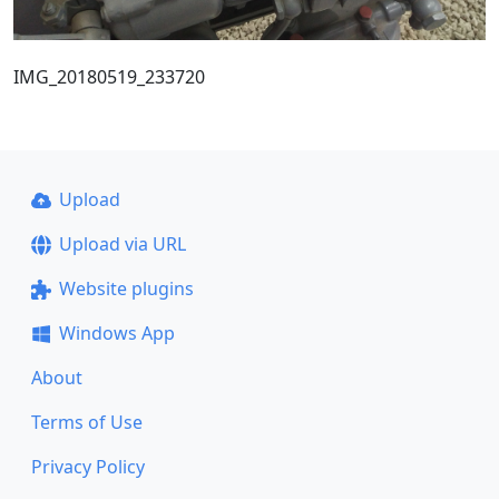
IMG_20180519_233720
Upload
Upload via URL
Website plugins
Windows App
About
Terms of Use
Privacy Policy