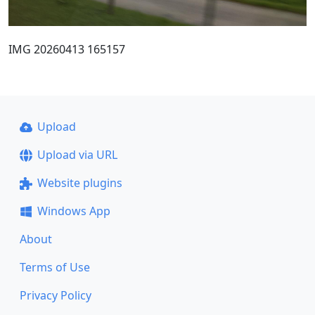
IMG 20260413 165157
Upload
Upload via URL
Website plugins
Windows App
About
Terms of Use
Privacy Policy