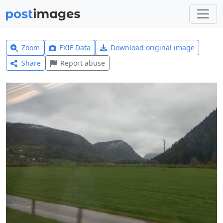
Zoom
EXIF Data
Download original image
Share
Report abuse