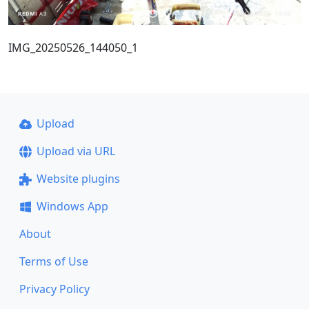
IMG_20250526_144050_1
Upload
Upload via URL
Website plugins
Windows App
About
Terms of Use
Privacy Policy