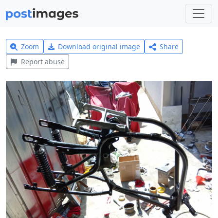
Zoom
Download original image
Share
Report abuse