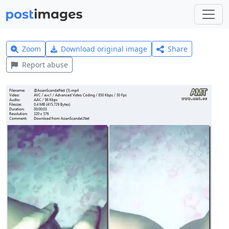
Zoom
Download original image
Share
Report abuse