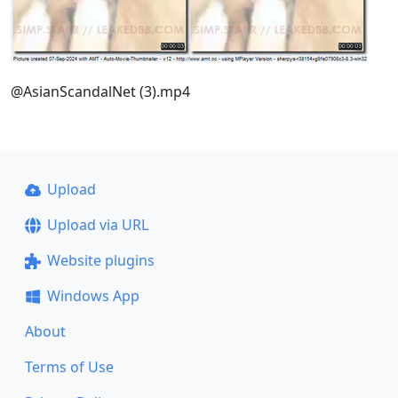
@AsianScandalNet (3).mp4
Upload
Upload via URL
Website plugins
Windows App
About
Terms of Use