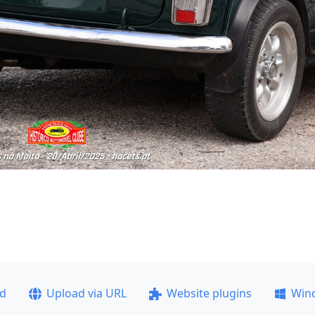
ad
Upload via URL
Website plugins
Win