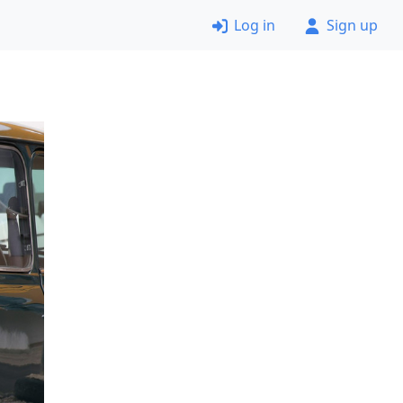
Log in
Sign up