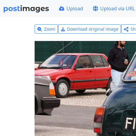
Upload
Upload via URL
Zoom
Download original image
Sh