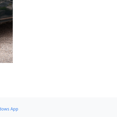
dows App