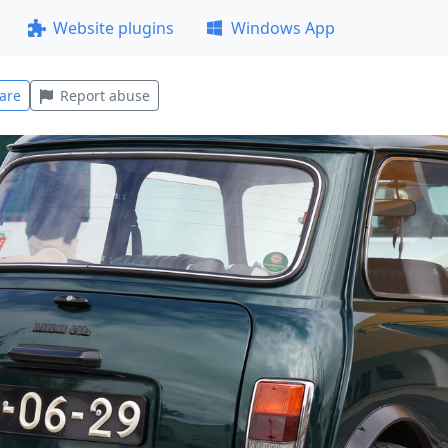
Website plugins
Windows App
are
Report abuse