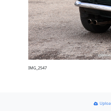
IMG_2547
Uplo