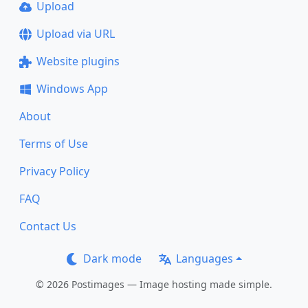
Upload
Upload via URL
Website plugins
Windows App
About
Terms of Use
Privacy Policy
FAQ
Contact Us
Dark mode
Languages
© 2026 Postimages — Image hosting made simple.