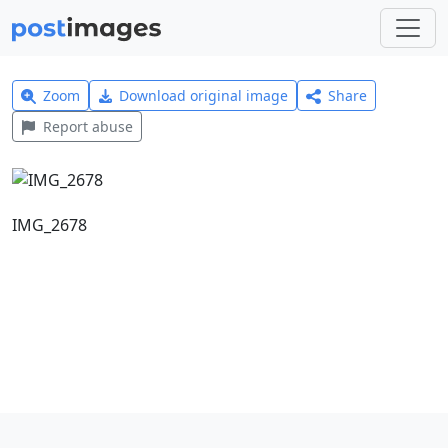
Zoom
Download original image
Share
Report abuse
IMG_2678