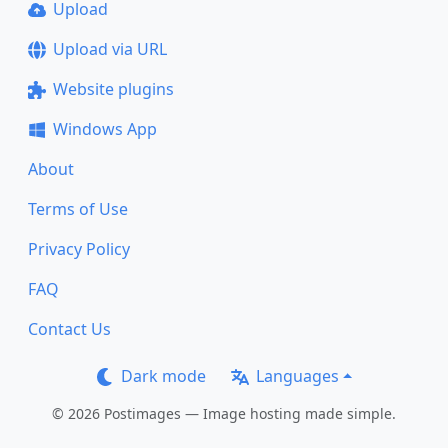
Upload
Upload via URL
Website plugins
Windows App
About
Terms of Use
Privacy Policy
FAQ
Contact Us
Dark mode
Languages
© 2026 Postimages — Image hosting made simple.