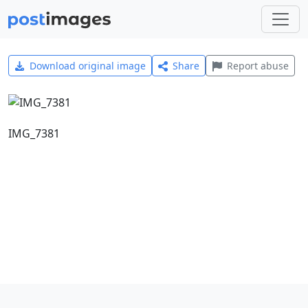
Download original image
Share
Report abuse
IMG_7381