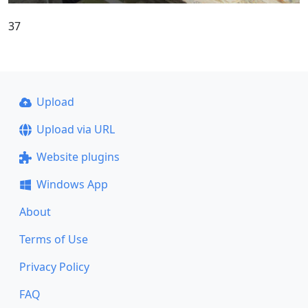
37
Upload
Upload via URL
Website plugins
Windows App
About
Terms of Use
Privacy Policy
FAQ