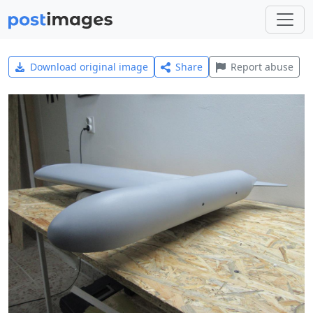
Download original image
Share
Report abuse