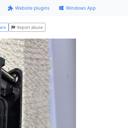
Website plugins
Windows App
are
Report abuse