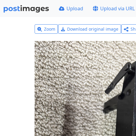
Upload
Upload via URL
Zoom
Download original image
Sh