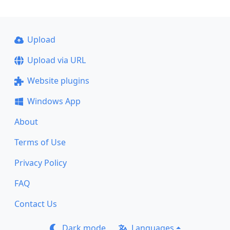
Upload
Upload via URL
Website plugins
Windows App
About
Terms of Use
Privacy Policy
FAQ
Contact Us
Dark mode
Languages