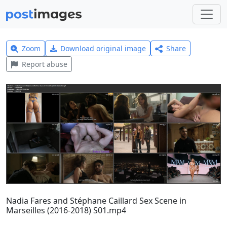
Zoom
Download original image
Share
Report abuse
Nadia Fares and Stéphane Caillard Sex Scene in
Marseilles (2016-2018) S01.mp4