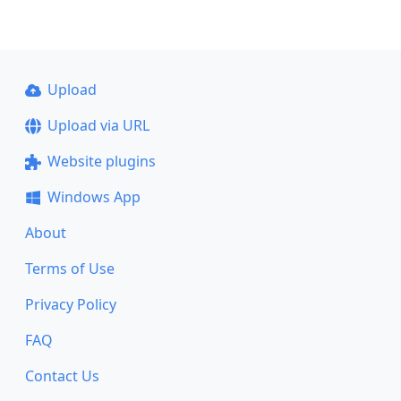
Upload
Upload via URL
Website plugins
Windows App
About
Terms of Use
Privacy Policy
FAQ
Contact Us