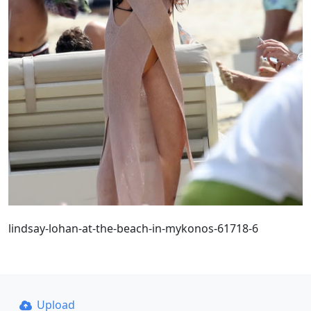
lindsay-lohan-at-the-beach-in-mykonos-61718-6
Upload