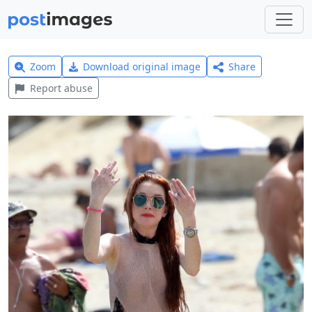
Zoom
Download original image
Share
Report abuse