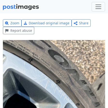
Zoom
Download original image
Share
Report abuse