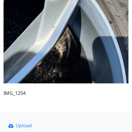
IMG_1254
Upload