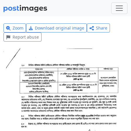
Zoom
Download original image
Share
Report abuse