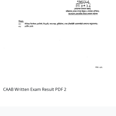
CAAB Written Exam Result PDF 2