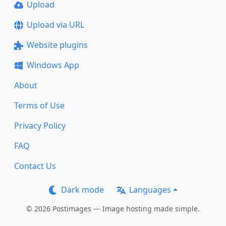
Upload
Upload via URL
Website plugins
Windows App
About
Terms of Use
Privacy Policy
FAQ
Contact Us
Dark mode
Languages
© 2026 Postimages — Image hosting made simple.