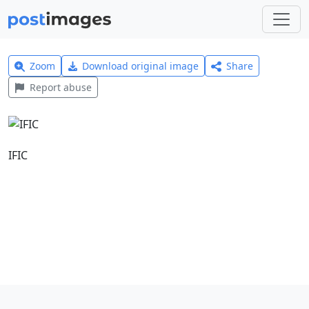
Zoom
Download original image
Share
Report abuse
IFIC