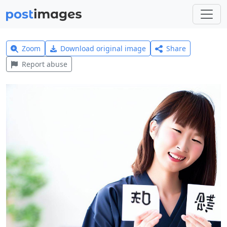
Zoom
Download original image
Share
Report abuse