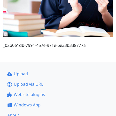
_02b0e1db-7991-457e-971e-6e33b338777a
Upload
Upload via URL
Website plugins
Windows App
About