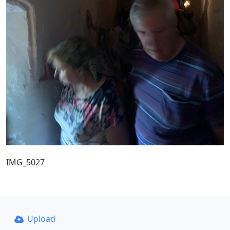
IMG_5027
Upload