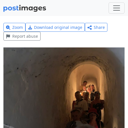
Zoom
Download original image
Share
Report abuse