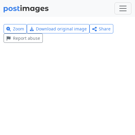
Zoom
Download original image
Share
Report abuse