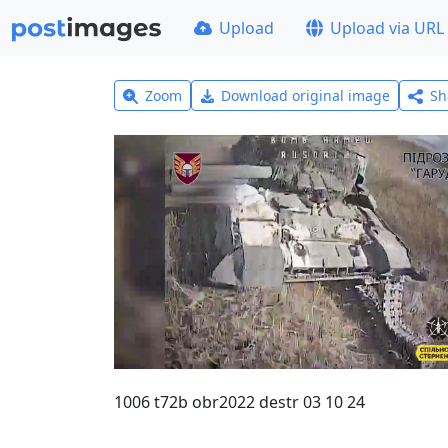
Upload
Upload via URL
Zoom
Download original image
Sh
1006 t72b obr2022 destr 03 10 24