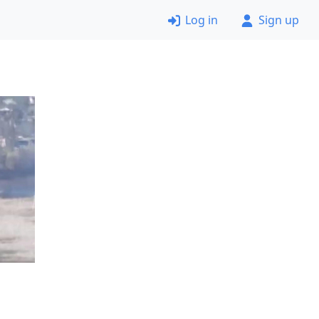
Log in
Sign up