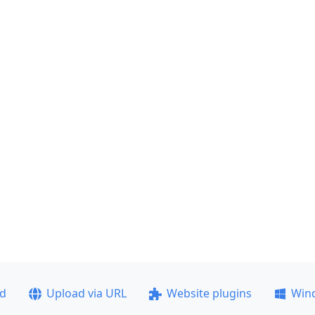
ad
Upload via URL
Website plugins
Win