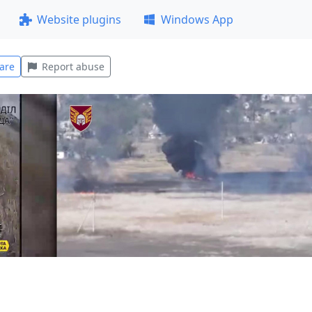
Website plugins
Windows App
are
Report abuse