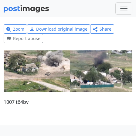
Zoom
Download original image
Share
Report abuse
1007 t64bv