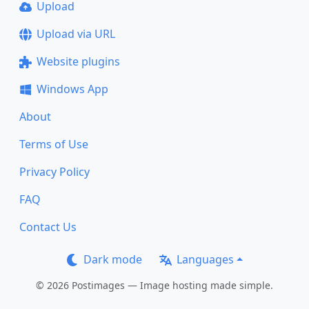
Upload
Upload via URL
Website plugins
Windows App
About
Terms of Use
Privacy Policy
FAQ
Contact Us
Dark mode
Languages
© 2026 Postimages — Image hosting made simple.