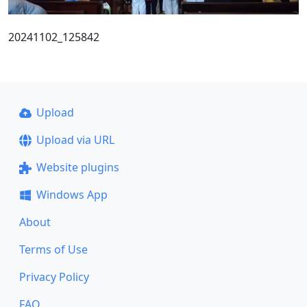
20241102_125842
Upload
Upload via URL
Website plugins
Windows App
About
Terms of Use
Privacy Policy
FAQ