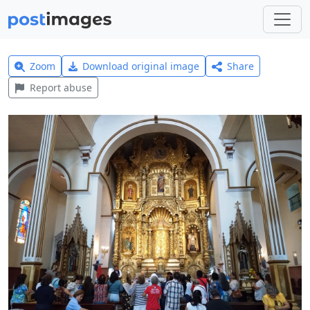
Zoom
Download original image
Share
Report abuse