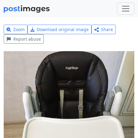
Zoom
Download original image
Share
Report abuse