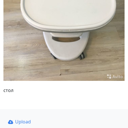
стол
Upload