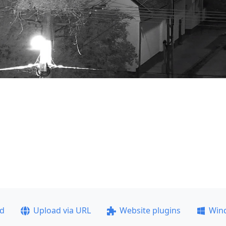
ad
Upload via URL
Website plugins
Win