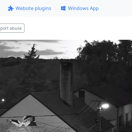
Website plugins
Windows App
port abuse