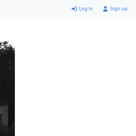
Log in
Sign up