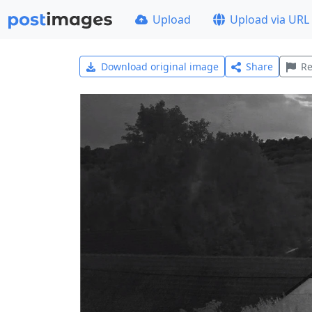
Upload
Upload via URL
Download original image
Share
Re