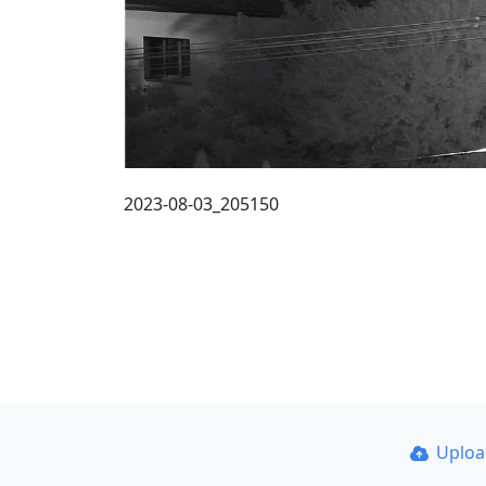
2023-08-03_205150
Uplo