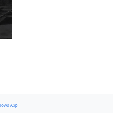
dows App