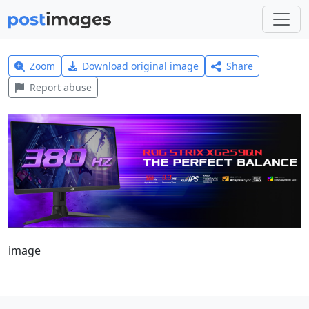
Zoom
Download original image
Share
Report abuse
image