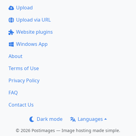
Upload
Upload via URL
Website plugins
Windows App
About
Terms of Use
Privacy Policy
FAQ
Contact Us
Dark mode
Languages
© 2026 Postimages — Image hosting made simple.