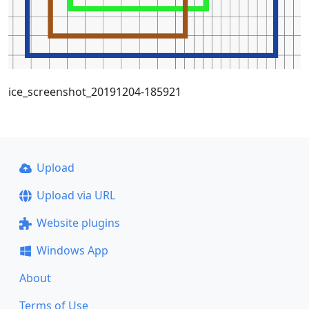
ice_screenshot_20191204-185921
Upload
Upload via URL
Website plugins
Windows App
About
Terms of Use