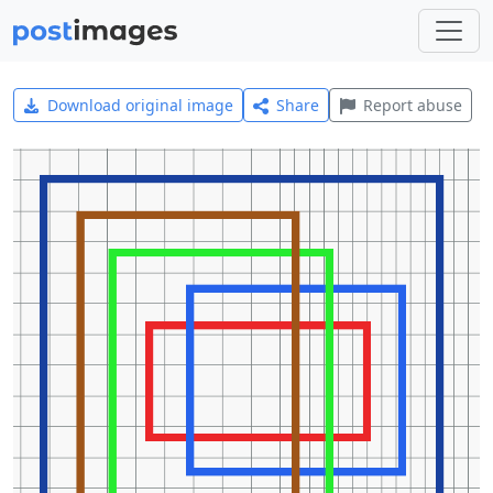
Download original image
Share
Report abuse