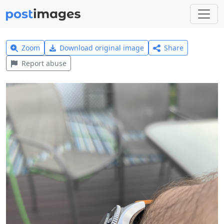
Zoom
Download original image
Share
Report abuse