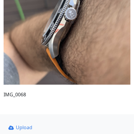
IMG_0068
Upload