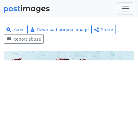
Zoom
Download original image
Share
Report abuse