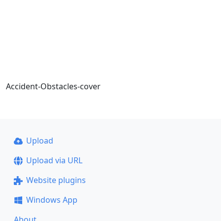
Accident-Obstacles-cover
Upload
Upload via URL
Website plugins
Windows App
About